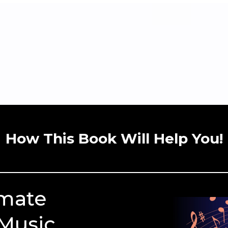
How This Book Will Help You!
imate
 Music