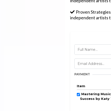
independent artists t
Proven Strategies:
independent artists t
PAYMENT
Item
Mastering Music
Success by Katy