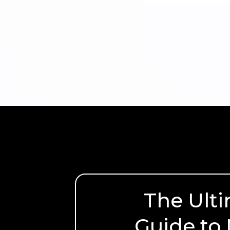
The Ult
Guide to