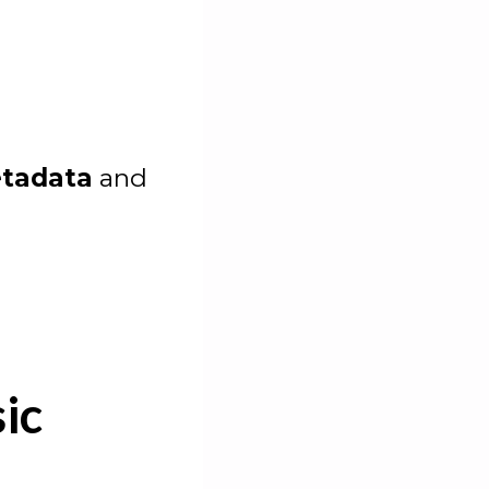
etadata
and
ic