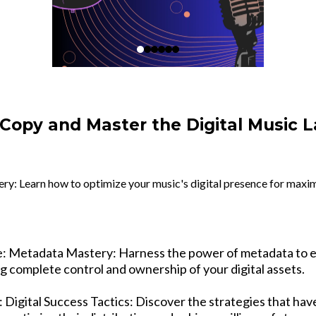
 Copy and Master the Digital Music 
: Learn how to optimize your music's digital presence for maxim
e: Metadata Mastery: Harness the power of metadata to 
g complete control and ownership of your digital assets.
 Digital Success Tactics: Discover the strategies that ha