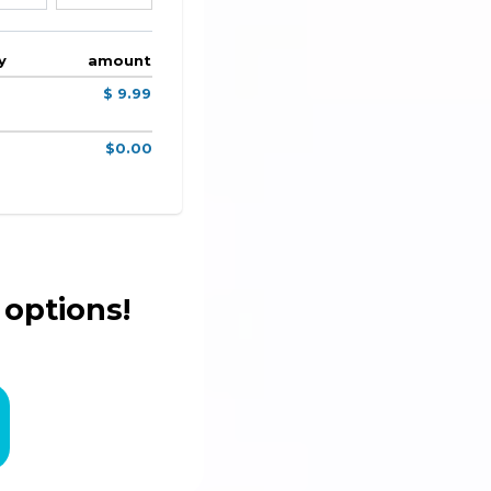
y
amount
$ 9.99
$0.00
 options!