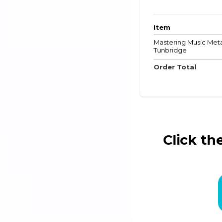
Item
Mastering Music Metad
Tunbridge
Order Total
Click th