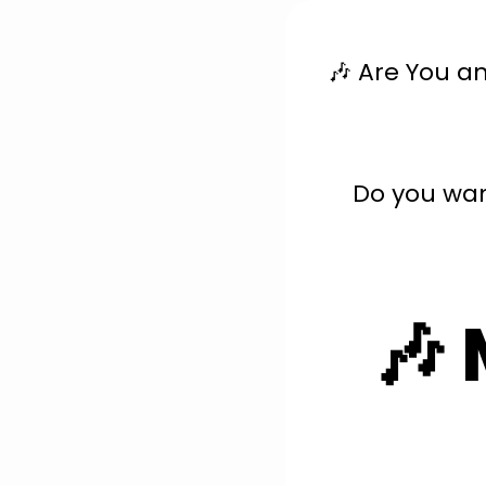
🎶 Are You a
Do you wan
🎶