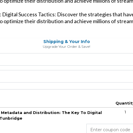
o optimize their distribution and achieve millions of stream
 Digital Success Tactics: Discover the strategies that ha
o optimize their distribution and achieve millions of stream
Shipping & Your Info
Upgrade Your Order & Save!
Quantit
1
 Metadata and Distribution: The Key To Digital
 Tunbridge