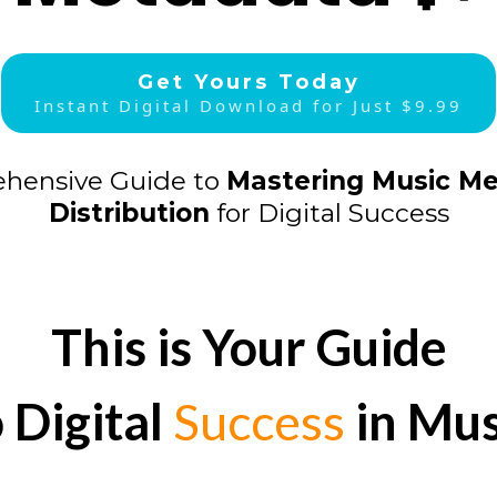
Get Yours Today
Instant Digital Download for Just $9.99
hensive Guide to
Mastering Music M
Distribution
for Digital Success
This is Your Guide
o Digital
Success
in Mus