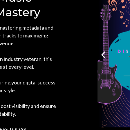
Mastery
mastering metadata and
ur tracks to maximizing
venue.
 industry veteran, this
s at every level.
uring your digital success
r style.
oost visibility and ensure
ability.
ESS TODAY