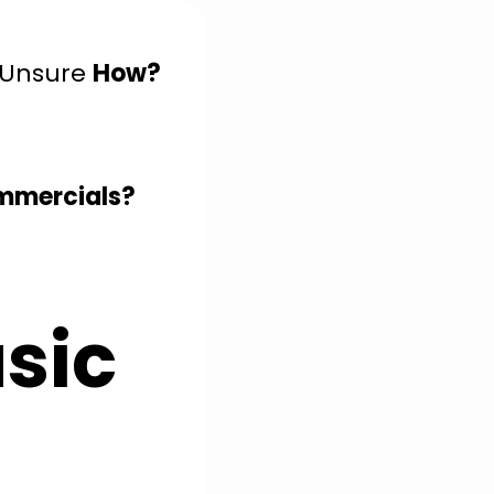
 Unsure
How?
ommercials?
sic