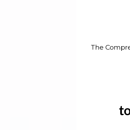
The Compre
t