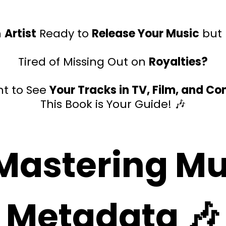
n
Artist
Ready to
Release Your Music
but
Tired of Missing Out on
Royalties?
t to See
Your Tracks in TV, Film, and C
This Book is Your Guide! 🎶
 Mastering Mu
Metadata 🎶