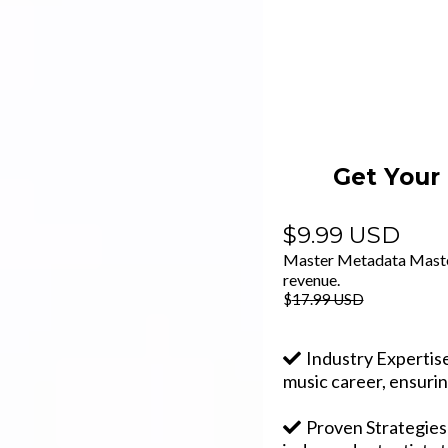
Get Your
$9.99 USD
Master Metadata Mastery
revenue.
$
17.99 USD
Industry Expertis
music career, ensurin
Proven Strategies: