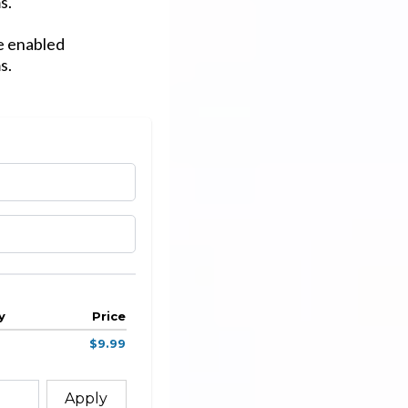
s.
ve enabled
s.
y
Price
$9.99
Apply