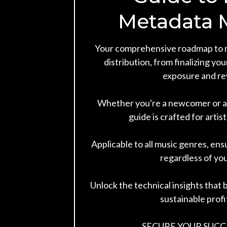
Metadata 
Your comprehensive roadmap to 
distribution, from finalizing yo
exposure and re
Whether you're a newcomer or an
guide is crafted for artist
Applicable to all music genres, ens
regardless of you
Unlock the technical insights that b
sustainable profit
SECURE YOUR SUCC