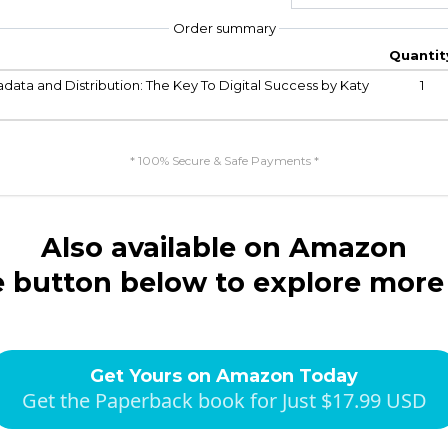
Order summary
Quantit
ata and Distribution: The Key To Digital Success by Katy
1
* 100% Secure & Safe Payments *
Also available on Amazon
e button below to explore more
Get Yours on Amazon Today
Get the Paperback book for Just $17.99 USD