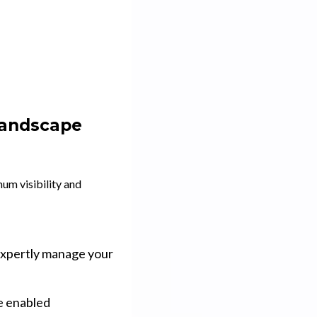
Landscape
um visibility and
expertly manage your
ve enabled